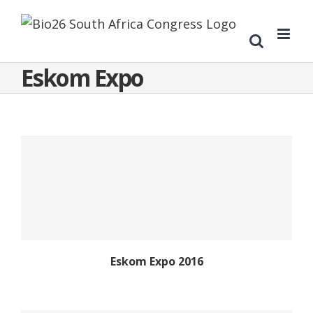
Eskom Expo
Eskom Expo 2016
Eskom Expo 2016