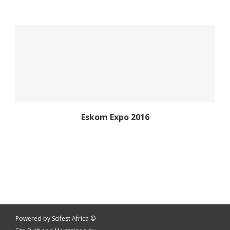
Eskom Expo 2016
Eskom Expo 2016
Eskom Expo 2016
Powered by Scifest Africa ©