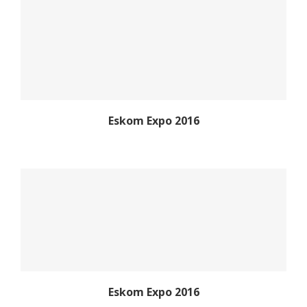
Eskom Expo 2016
Eskom Expo 2016
Eskom Expo 2016