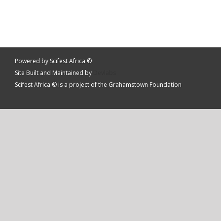
Powered by Scifest Africa ©
Site Built and Maintained by
Devlabs
Scifest Africa © is a project of the Grahamstown Foundation