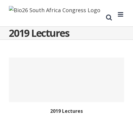
2019 Lectures
2019 Lectures
2019 Lectures